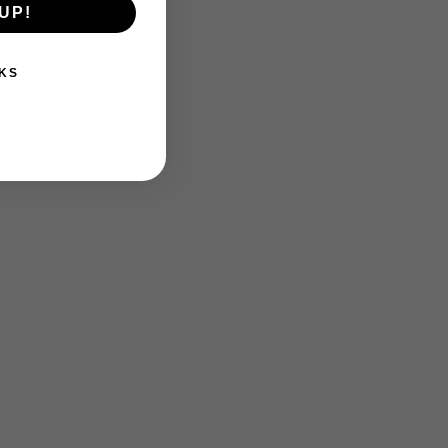
UP!
KS