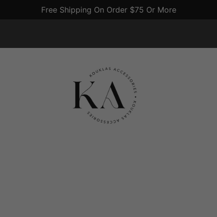
Free Shipping On Order $75 Or More