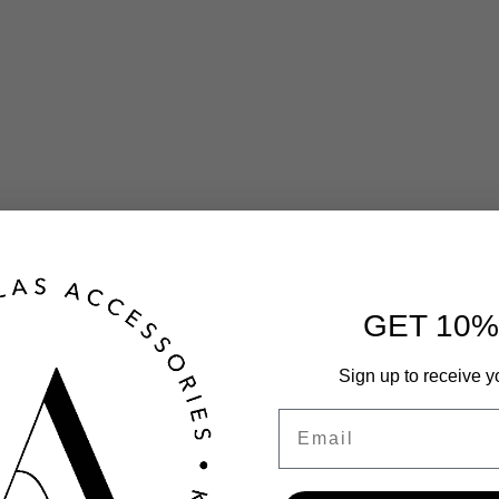
GET 10%
Sign up to receive y
Email