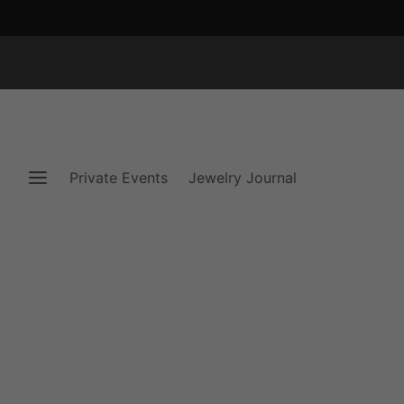
Private Events
Jewelry Journal