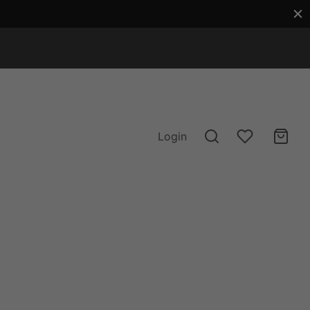
Login