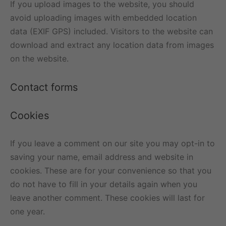
If you upload images to the website, you should
avoid uploading images with embedded location
data (EXIF GPS) included. Visitors to the website can
download and extract any location data from images
on the website.
Contact forms
Cookies
If you leave a comment on our site you may opt-in to
saving your name, email address and website in
cookies. These are for your convenience so that you
do not have to fill in your details again when you
leave another comment. These cookies will last for
one year.