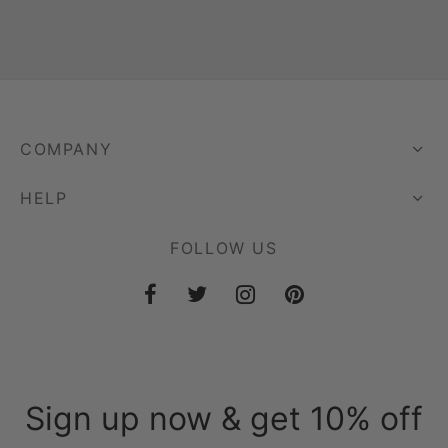
COMPANY
HELP
FOLLOW US
Sign up now & get 10% off