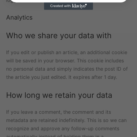
logged in to that website.
Analytics
Who we share your data with
If you edit or publish an article, an additional cookie
will be saved in your browser. This cookie includes
no personal data and simply indicates the post ID of
the article you just edited. It expires after 1 day.
How long we retain your data
If you leave a comment, the comment and its
metadata are retained indefinitely. This is so we can
recognize and approve any follow-up comments
automatically instead of holding them in a