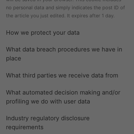
no personal data and simply indicates the post ID of
the article you just edited. It expires after 1 day.
How we protect your data
What data breach procedures we have in
place
What third parties we receive data from
What automated decision making and/or
profiling we do with user data
Industry regulatory disclosure
requirements