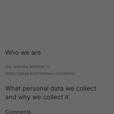
m Bracelets
ant Necklaces
ie Earrings
 Bracelets
 Precious Necklaces
 Earrings
 Bracelets
 Necklaces
s Necklaces
Who we are
Our website address is:
https://goya.everthemes.com/demo.
What personal data we collect
and why we collect it
Comments