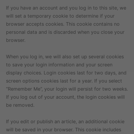
If you have an account and you log in to this site, we
will set a temporary cookie to determine if your
browser accepts cookies. This cookie contains no
personal data and is discarded when you close your
browser.
When you log in, we will also set up several cookies
to save your login information and your screen
display choices. Login cookies last for two days, and
screen options cookies last for a year. If you select
“Remember Me”, your login will persist for two weeks.
If you log out of your account, the login cookies will
be removed.
If you edit or publish an article, an additional cookie
will be saved in your browser. This cookie includes