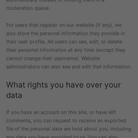
moderation queue.
For users that register on our website (if any), we
also store the personal information they provide in
their user profile. All users can see, edit, or delete
their personal information at any time (except they
cannot change their username). Website
administrators can also see and edit that information.
What rights you have over your
data
If you have an account on this site, or have left
comments, you can request to receive an exported
file of the personal data we hold about you, including
any data you have provided to us. You can also