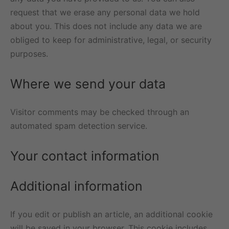
request that we erase any personal data we hold
about you. This does not include any data we are
obliged to keep for administrative, legal, or security
purposes.
Where we send your data
Visitor comments may be checked through an
automated spam detection service.
Your contact information
Additional information
If you edit or publish an article, an additional cookie
will be saved in your browser. This cookie includes