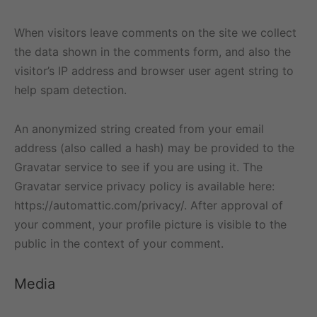
When visitors leave comments on the site we collect
the data shown in the comments form, and also the
visitor’s IP address and browser user agent string to
help spam detection.
An anonymized string created from your email
address (also called a hash) may be provided to the
Gravatar service to see if you are using it. The
Gravatar service privacy policy is available here:
https://automattic.com/privacy/. After approval of
your comment, your profile picture is visible to the
public in the context of your comment.
Media