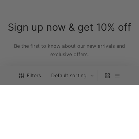
Sign up now & get 10% off
Be the first to know about our new arrivals and
exclusive offers.
[mc4wp_form id="59"]
Filters
All Orders Are Processed Within 5 Business Days
Dismiss
Privacy Policy
FAQ’s
Terms & Conditions