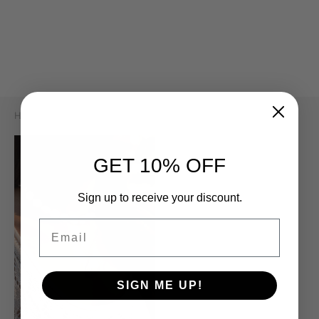
m Bracelets
ant Necklaces
ie Earrings
 Bracelets
 Precious Necklaces
 Earrings
 Bracelets
 Necklaces
s Necklaces
Home
/
By The Sea Collection
GET 10% OFF
Sign up to receive your discount.
Email
SIGN ME UP!