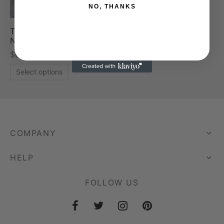
NO, THANKS
The Mira Pearl
Necklace
$
65.00
Select options
COMPANY
HELP
FOLLOW US