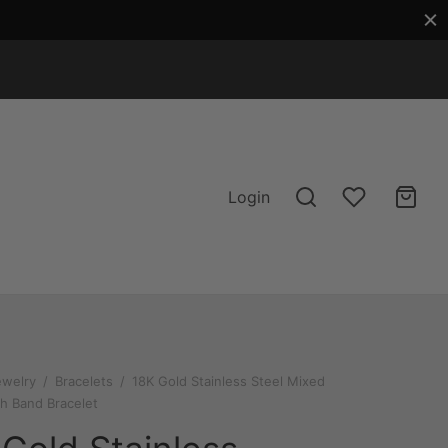
Login
ewelry
/
Bracelets
/
18K Gold Stainless Steel Mixed
h Band Bracelet