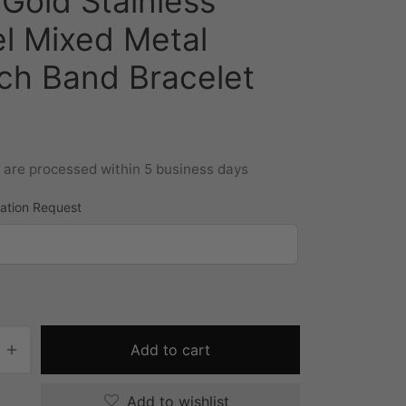
Gold Stainless
el Mixed Metal
ch Band Bracelet
s are processed within 5 business days
zation Request
Add to cart
Add to wishlist