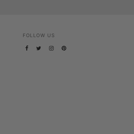
FOLLOW US