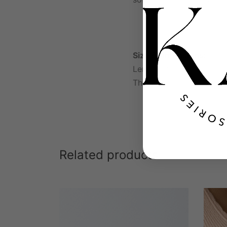
Size / Dimensions:
Length: 8″
Thickness: 10mm
Related products