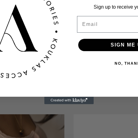
Sign up to receive y
Email
SIGN ME 
NO, THAN