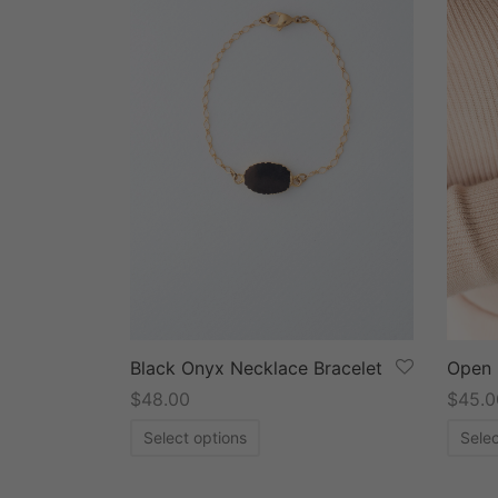
Black Onyx Necklace Bracelet
Open 
$
48.00
$
45.0
Select options
Selec