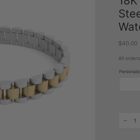
18K 
Ste
Wat
$
40.00
All order
Personali