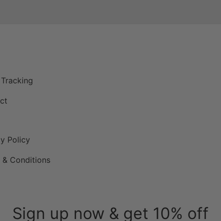
P
 Tracking
ct
y Policy
 & Conditions
Sign up now & get 10% off