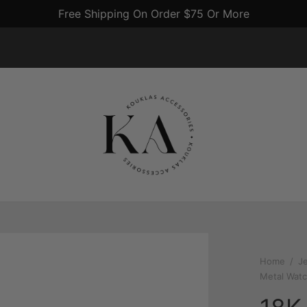
US Gold Crosses $4800 An Ounce
Home
/
J
Metal Watc