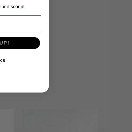
our discount.
UP!
KS