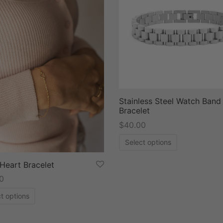
Stainless Steel Watch Band
Bracelet
$
40.00
Select options
Heart Bracelet
0
t options