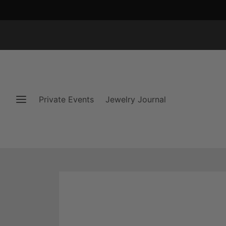
Private Events
Jewelry Journal