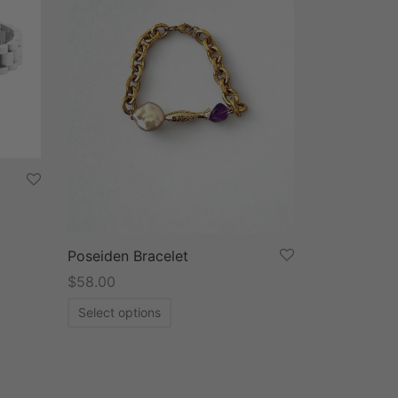
Poseiden Bracelet
$
58.00
Select options