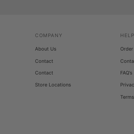
COMPANY
HEL
About Us
Order
Contact
Conta
Contact
FAQ’s
Store Locations
Privac
Terms