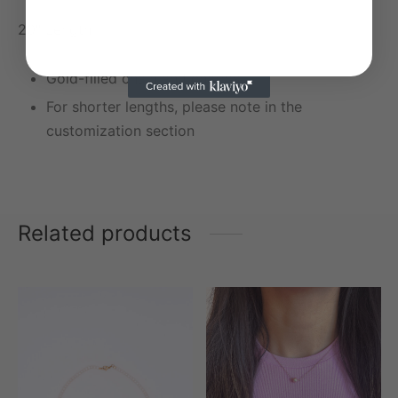
20″ Length
Gold-filled chain and charms
For shorter lengths, please note in the
customization section
Related products