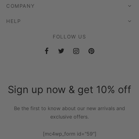
COMPANY
HELP
FOLLOW US
Sign up now & get 10% off
Be the first to know about our new arrivals and
exclusive offers.
[mc4wp_form id="59"]