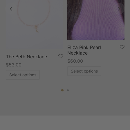
Eliza Pink Pearl
Necklace
The Beth Necklace
$
60.00
$
53.00
Select options
Select options