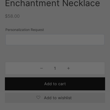
Enchantment Necklace
$
58.00
Personalization Request
Add to cart
Add to wishlist